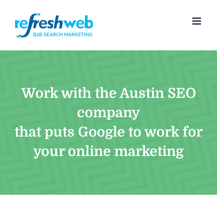
Skip
to
content
Work with the Austin SEO
company
that puts Google to work for
your online marketing