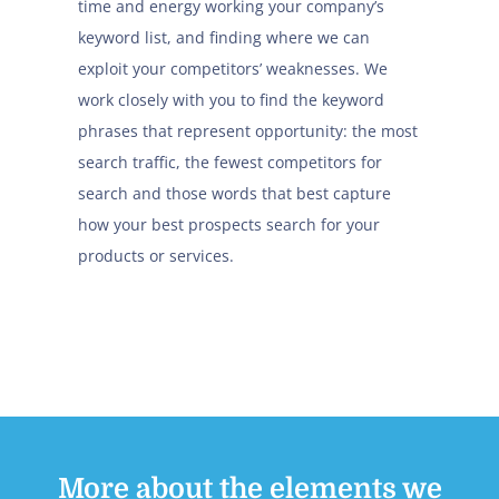
time and energy working your company’s
keyword list, and finding where we can
exploit your competitors’ weaknesses. We
work closely with you to find the keyword
phrases that represent opportunity: the most
search traffic, the fewest competitors for
search and those words that best capture
how your best prospects search for your
products or services.
More about the elements we