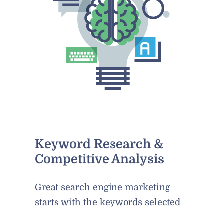
Keyword Research &
Competitive Analysis
Great search engine marketing
starts with the keywords selected