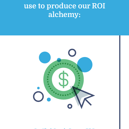
use to produce our ROI
alchemy: