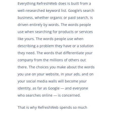
Everything RefreshWeb does is built from a
well-researched keyword list. Google’s search
business, whether organic or paid search, is
driven entirely by words. The words people
use when searching for products or services
like yours. The words people use when
describing a problem they have or a solution
they need. The words that differentiate your
company from the millions of others out
there. The choices you make about the words
you use on your website, in your ads, and on
your social media walls will become your
identity, as far as Google — and everyone
who searches online — is concerned.
That is why RefreshWeb spends so much