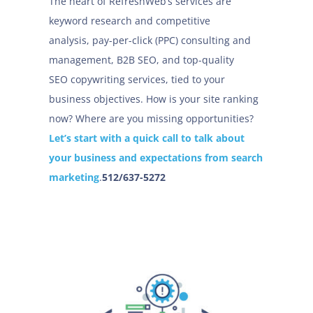
The heart of RefreshWeb’s services are
keyword research and competitive
analysis, pay-per-click (PPC) consulting and
management, B2B SEO, and top-quality
SEO copywriting services, tied to your
business objectives. How is your site ranking
now? Where are you missing opportunities?
Let’s start with a quick call to talk about
your business and expectations from search
marketing
.
512/637-5272