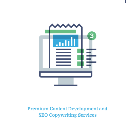
Premium Content Development and
SEO Copywriting Services