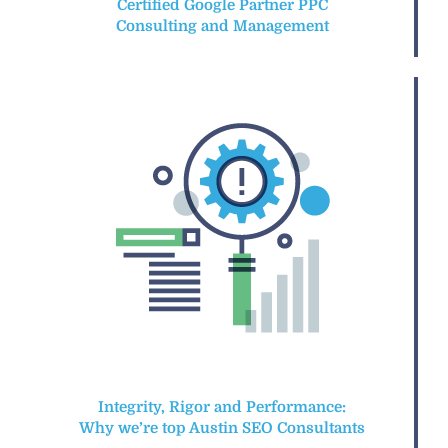
Certified Google Partner PPC
Consulting and Management
Integrity, Rigor and Performance:
Why we’re top Austin SEO Consultants