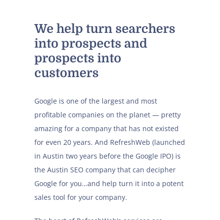
We help turn searchers
into prospects and
prospects into
customers
Google is one of the largest and most
profitable companies on the planet — pretty
amazing for a company that has not existed
for even 20 years. And RefreshWeb (launched
in Austin two years before the Google IPO) is
the Austin SEO company that can decipher
Google for you…and help turn it into a potent
sales tool for your company.