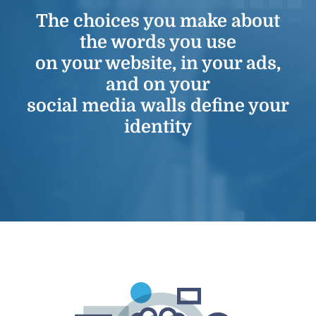
The choices you make about
the words you use
on your website, in your ads,
and on your
social media walls define your
identity