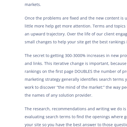
markets.
Once the problems are fixed and the new content is up
little more help get more attention. Terms and topics
an upward trajectory. Over the life of our client en
small changes to help your site get the best rankings
The secret to getting 300-3000% increases in new pros
and links. This iterative change is important, becaus
rankings on the first page DOUBLES the number of pros
marketing strategy generally identifies search terms
work to discover “the mind of the market:” the way peo
the names of any solution provider.
The research, recommendations and writing we do is t
evaluating search terms to find the openings where 
your site so you have the best answer to those questi