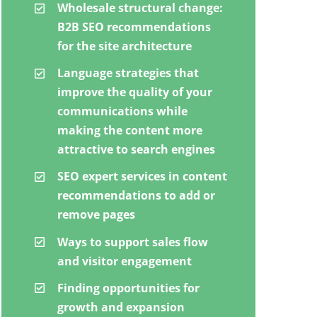
Wholesale structural change:
B2B SEO recommendations
for the site architecture
Language strategies that
improve the quality of your
communications while
making the content more
attractive to search engines
SEO expert services in content
recommendations to add or
remove pages
Ways to support sales flow
and visitor engagement
Finding opportunities for
growth and expansion