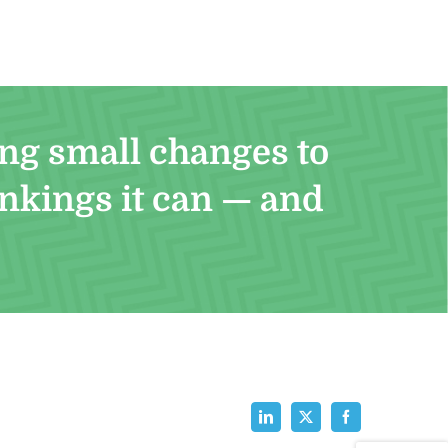
ng small changes to
ankings it can — and
LinkedIn
X
Facebook