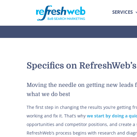
Skip
SERVICES
to
content
Specifics on RefreshWeb’
Moving the needle on getting new leads f
what we do best
The first step in changing the results you’re getting 
working and fix it. That’s why
we start by doing a qui
opportunities and competitor positions, and create a
RefreshWeb’s process begins with research and diagno