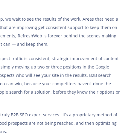
, we wait to see the results of the work. Areas that need a
 that are improving get consistent support to keep them on
gagements, RefreshWeb is forever behind the scenes making
 it can — and keep them.
pect traffic is consistent, strategic improvement of content
e simply moving up two or three positions in the Google
pects who will see your site in the results. B2B search
 you can win, because your competitors haven’t done the
ple search for a solution, before they know their options or
ruly B2B SEO expert services…it’s a proprietary method of
good prospects are not being reached, and then optimizing
ons.