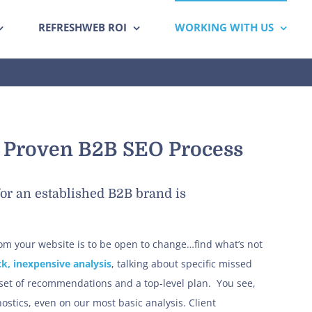
REFRESHWEB ROI
WORKING WITH US
s Proven B2B SEO Process
or an established B2B brand is
from your website is to be open to change…find what’s not
ck, inexpensive analysis
, talking about specific missed
 set of recommendations and a top-level plan. You see,
stics, even on our most basic analysis. Client