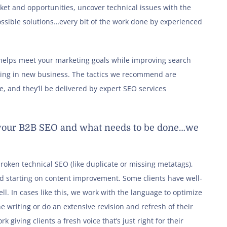
ket and opportunities, uncover technical issues with the
ossible solutions…every bit of the work done by experienced
t helps meet your marketing goals while improving search
ging in new business. The tactics we recommend are
, and they’ll be delivered by expert SEO services
h your B2B SEO and what needs to be done…we
oken technical SEO (like duplicate or missing metatags),
d starting on content improvement. Some clients have well-
ll. In cases like this, we work with the language to optimize
e writing or do an extensive revision and refresh of their
k giving clients a fresh voice that’s just right for their