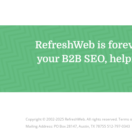
RefreshWeb is fore
your B2B SEO, helpi
Copyright © 2002-2025 RefreshWeb. All rights reserved.
Terms o
Mailing Address: PO Box 28147, Austin, TX 78755 512-797-0343