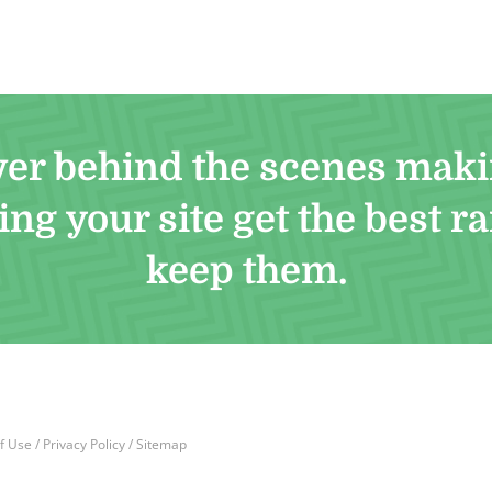
ver behind the scenes maki
ng your site get the best r
keep them.
f Use
/
Privacy Policy
/
Sitemap