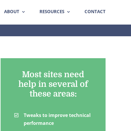
ABOUT
RESOURCES
CONTACT
Most sites need
help in several of
these areas:
Tweaks to improve technical
performance