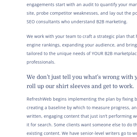
engagements start with an audit to quantify your mar
site, probe competitor weaknesses, and lay out the p
SEO consultants who understand B2B marketing.
We work with your team to craft a strategic plan tha
engine rankings, expanding your audience, and brin
tailored to the unique needs of YOUR B2B marketplace
professionals.
We don’t just tell you what’s wrong wit
roll up our shirt sleeves and get to work.
RefreshWeb begins implementing the plan by fixing br
creating a baseline by which to measure progress, an
written, engaging content that just isn’t performing we
it for search. Some clients want someone else to do th
existing content. We have senior-level writers go to wor