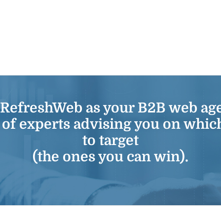
 RefreshWeb as your
B2B web ag
 of experts advising you on whic
to target
(the ones you can win).