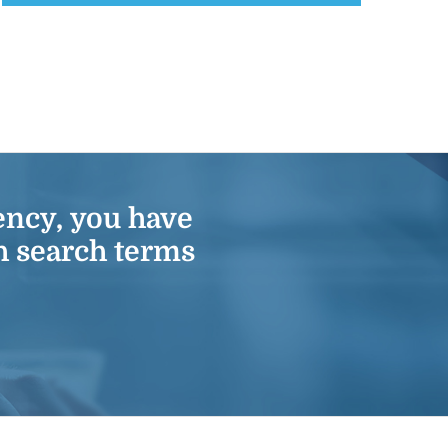
ency
, you have
h search terms