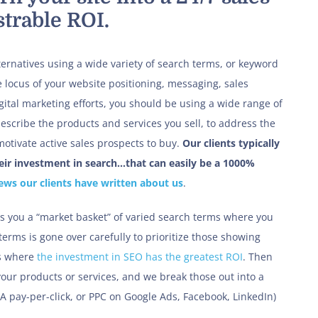
trable ROI.
ternatives using a wide variety of search terms, or keyword
 locus of your website positioning, messaging, sales
ital marketing efforts, you should be using a wide range of
escribe the products and services you sell, to address the
otivate active sales prospects to buy.
Our clients typically
heir investment in search…that can easily be a 1000%
iews our clients have written about us
.
s you a “market basket” of varied search terms where you
terms is gone over carefully to prioritize those showing
es where
the investment in SEO has the greatest ROI
. Then
your products or services, and we break those out into a
KA pay-per-click, or PPC on Google Ads, Facebook, LinkedIn)