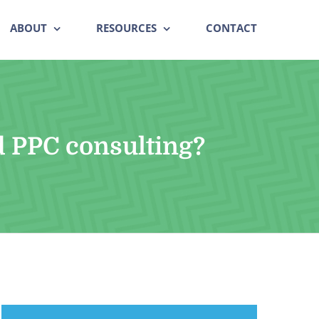
ABOUT
RESOURCES
CONTACT
d PPC consulting?