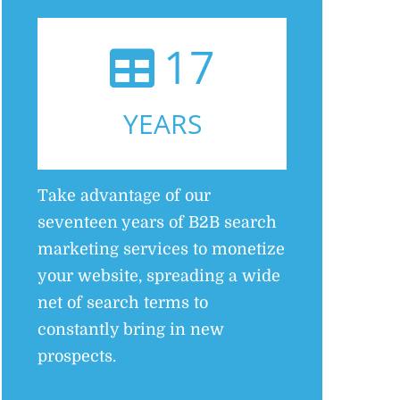
17
YEARS
Take advantage of our
seventeen years of B2B search
marketing services to monetize
your website, spreading a wide
net of search terms to
constantly bring in new
prospects.