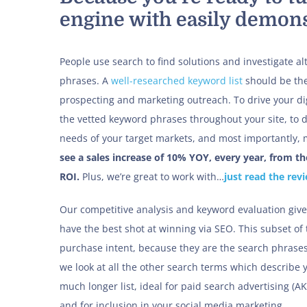
engine with easily demons
People use search to find solutions and investigate al
phrases. A
well-researched keyword list
should be the
prospecting and marketing outreach. To drive your dig
the vetted keyword phrases throughout your site, to d
needs of your target markets, and most importantly, m
see a sales increase of 10% YOY, every year, from t
ROI.
Plus, we’re great to work with…
just read the rev
Our competitive analysis and keyword evaluation give
have the best shot at winning via SEO. This subset of 
purchase intent, because they are the search phras
we look at all the other search terms which describe 
much longer list, ideal for paid search advertising (A
and for inclusion in your social media marketing.