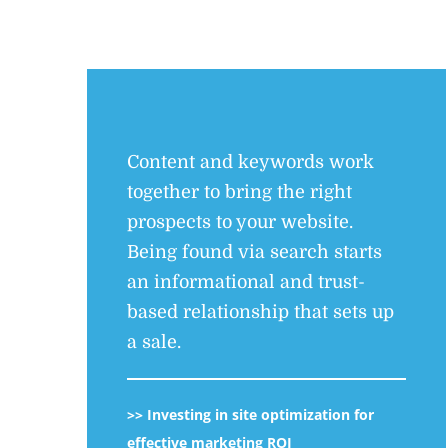
Content and keywords work
together to bring the right
prospects to your website.
Being found via search starts
an informational and trust-
based relationship that sets up
a sale.
>>
Investing in site optimization for
effective marketing ROI