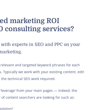
sed marketing ROI
 consulting services?
rk with experts in SEO and PPC on your
 marketing.
 relevant and targeted keyword phrases for each
. Typically we work with your existing content, edit
 the technical SEO work required.
‘leverage’ from your main pages — indeed, the
 of content searchers are looking for such as:
 solution?