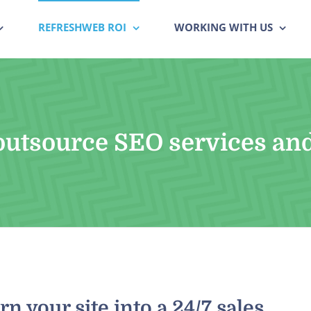
REFRESHWEB ROI
WORKING WITH US
utsource SEO services an
n your site into a 24/7 sales