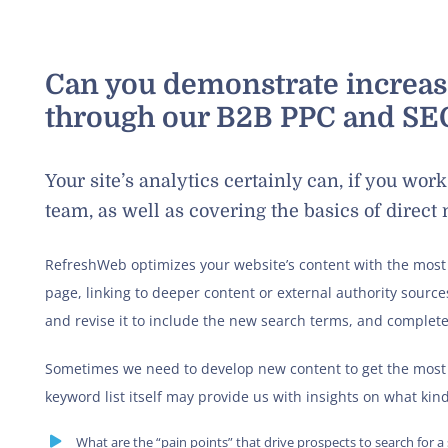
Can you demonstrate increa
through our B2B PPC and SEO
Your site’s analytics certainly can, if you wo
team, as well as covering the basics of direct
RefreshWeb optimizes your website’s content with the most
page, linking to deeper content or external authority sources
and revise it to include the new search terms, and complete
Sometimes we need to develop new content to get the most 
keyword list itself may provide us with insights on what kind
What are the “pain points” that drive prospects to search for a