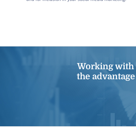
Working with
the advantage